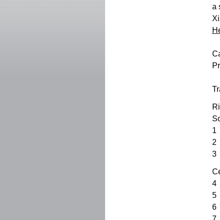
a 
Xi
He
Ca
Pr
Tr
Ri
So
1
2
3
Cé
4
5
6 
7