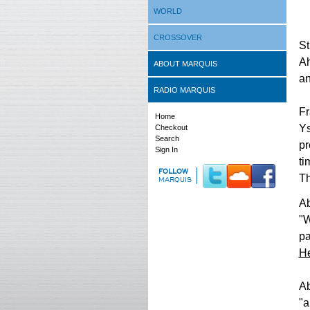
WORLD
CROSSOVER
St
Ah
ABOUT MARQUIS
an
RADIO MARQUIS
Fr
Home
Ys
Checkout
Search
pr
Sign In
ti
FOLLOW
Th
MARQUIS
Ab
"W
pa
He
Ab
"a