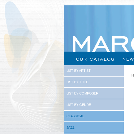
OUR CATALOG
NEW
LIST BY ARTIST
H
LIST BY TITLE
LIST BY COMPOSER
LIST BY GENRE
CLASSICAL
JAZZ